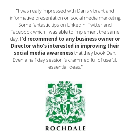
"I was really impressed with Dan's vibrant and 
informative presentation on social media marketing. 
Some fantastic tips on LinkedIn, Twitter and 
Facebook which I was able to implement the same 
day. 
I'd recommend to any business owner or 
Director who's interested in improving their 
social media awareness
 that they book Dan. 
Even a half day session is crammed full of useful, 
essential ideas."