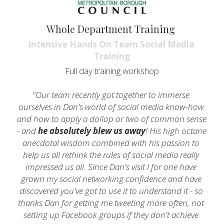
Whole Department Training 
Intensive Hands On Team Social Media 
Training
Full day training workshop
"Our team recently got together to immerse 
ourselves in Dan's world of social media know-how 
and how to apply a dollop or two of common sense 
- and 
he absolutely blew us away
! His high octane 
anecdotal wisdom combined with his passion to 
help us all rethink the rules of social media really 
impressed us all. Since Dan's visit I for one have 
grown my social networking confidence and have 
discovered you've got to use it to understand it - so 
thanks Dan for getting me tweeting more often, not 
setting up Facebook groups if they don't achieve 