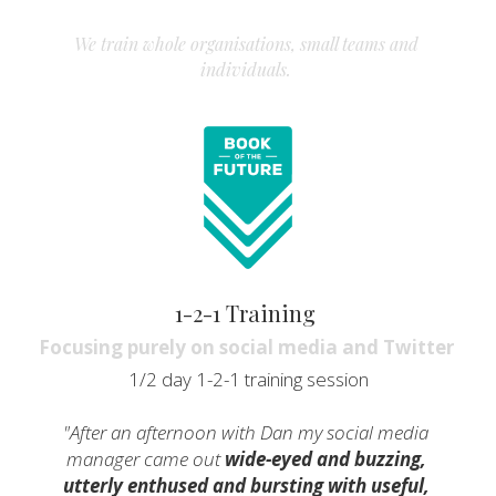
We train whole organisations, small teams and 
individuals. 
1-2-1 Training 
Focusing purely on social media and Twitter 
1/2 day 1-2-1 training session
"After an afternoon with Dan my social media 
manager came out 
wide-eyed and buzzing, 
utterly enthused and bursting with useful, 