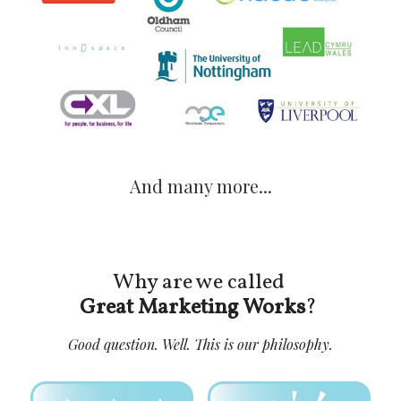
And many more...
Why are we called 
Great Marketing Works
? 
Good question. Well. This is our philosophy.