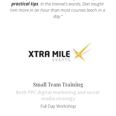
practical tips
. In the trainee's words, Dan taught 
him more in an hour than most courses teach in a 
day."
Small Team Training
Both PPC digital marketing and social 
media strategy
Full Day Workshop