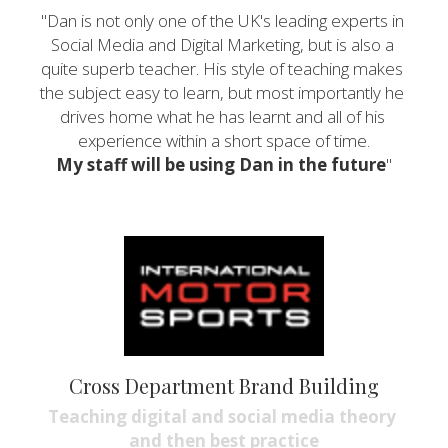
"Dan is not only one of the UK's leading experts in 
Social Media and Digital Marketing, but is also a 
quite superb teacher. His style of teaching makes 
the subject easy to learn, but most importantly he 
drives home what he has learnt and all of his 
experience within a short space of time.
My staff will be using Dan in the future
"
Cross Department Brand Building
Teaching digital and social media theory 
and then best practice