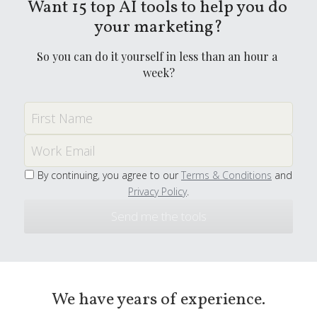
Want 15 top AI tools to help you do 
your marketing?
So you can do it yourself in less than an hour a 
week?
First Name
Work Email
By continuing, you agree to our
Terms & Conditions
and
Privacy Policy
.
Send me the tools
We have years of experience.