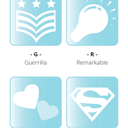
- G -
- R -
Guerrilla
Remarkable