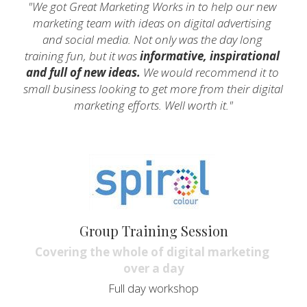
"We got Great Marketing Works in to help our new 
marketing team with ideas on digital advertising 
and social media. Not only was the day long 
training fun, but it was
 informative, inspirational 
and full of new ideas.
 We would recommend it to 
small business looking to get more from their digital 
marketing efforts. Well worth it."
Group Training Session
Covering the whole of digital marketing 
over a day
Full day workshop