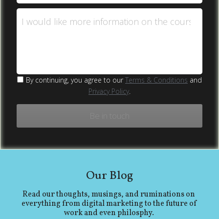
I would like more information on the course
By continuing, you agree to our
Terms & Conditions
and
Privacy Policy
.
Be in touch
Our Blog
Read our thoughts, musings, and ruminations on 
everything from digital marketing to the future of 
work and even philosphy. 