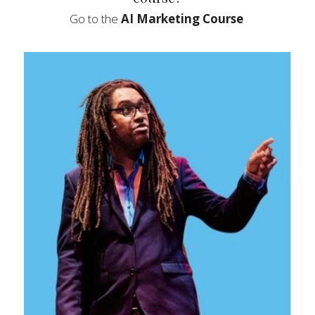
Go to the 
AI Marketing Course  