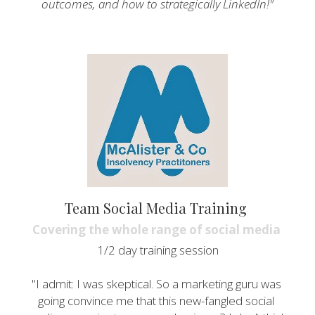
outcomes, and how to strategically LinkedIn!"
Team Social Media Training 
Covering the whole range of social media 
1/2 day training session
"I admit: I was skeptical. So a marketing guru was 
going convince me that this new-fangled social 