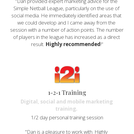
"Dan provided expert marketing advice for the 
Simple Netball League, particularly on the use of 
social media. He immediately identified areas that 
we could develop and I came away from the 
session with a number of action points. The number 
of players in the league has increased as a direct 
result. 
Highly recommended
!"
1-2-1 Training
Digital, social and mobile marketing 
training. 
1/2 day personal training session
"Dan is a pleasure to work with. Highly 