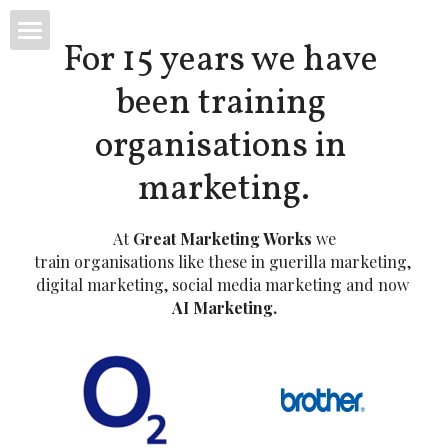
For 15 years we have 
Great Marketing Works
been training 
LinkedIn Online Course
organisations in 
marketing.
At 
Great Marketing Works
 we
train organisations like these in guerilla marketing,
digital marketing, social media marketing and now 
AI Marketing.