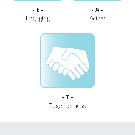
- E -
- A -
Engaging
Active
- T -
Togetherness