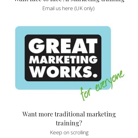
Email us here (UK only) 
 Want more traditional marketing 
training?
 Keep on scrolling 