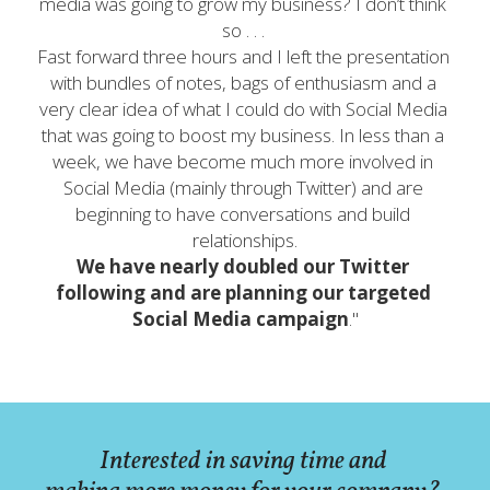
media was going to grow my business? I don’t think 
so . . . 
Fast forward three hours and I left the presentation 
with bundles of notes, bags of enthusiasm and a 
very clear idea of what I could do with Social Media 
that was going to boost my business. In less than a 
week, we have become much more involved in 
Social Media (mainly through Twitter) and are 
beginning to have conversations and build 
relationships.
We have nearly doubled our Twitter 
following and are planning our targeted 
Social Media campaign
."
Interested in saving time and 