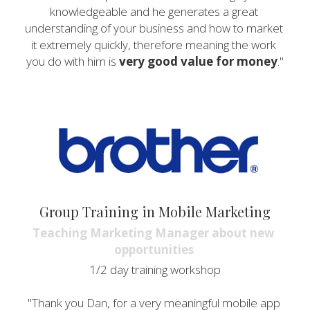
knowledgeable and he generates a great 
understanding of your business and how to market 
it extremely quickly, therefore meaning the work 
you do with him is 
very good value for money
."
Group Training in Mobile Marketing
Teaching Marketing Manager about new 
opportunities 
1/2 day training workshop
"Thank you Dan, for a very meaningful mobile app 