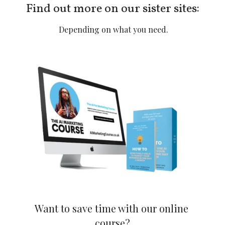
Find out more on our sister sites:
 Depending on what you need.
Want to save time with our online 
course?