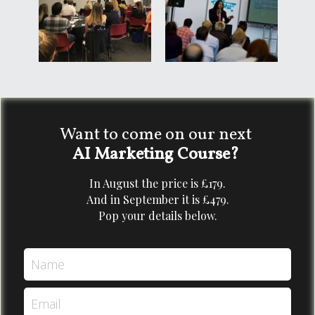
Want to come on our next 
AI Marketing Course? 
In August the price is £179.
And in September it is £479.
Pop your details below.
Name
Email