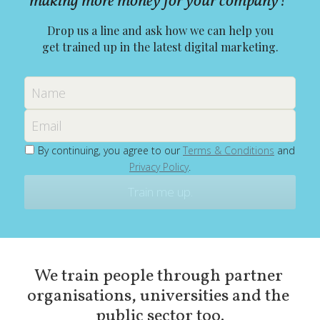
making more money for your company? 
Drop us a line and ask how we can help you
get trained up in the latest digital marketing.
Name
Email
By continuing, you agree to our
Terms & Conditions
and
Privacy Policy
.
Train me up.
We train people through partner 
organisations, universities and the 
public sector too.