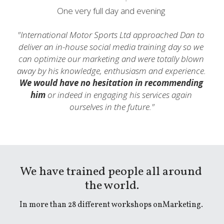
One very full day and evening 
"International Motor Sports Ltd approached Dan to 
deliver an in-house social media training day so we 
can optimize our marketing and were totally blown 
away by his knowledge, enthusiasm and experience. 
We would have no hesitation in recommending 
him
 or indeed in engaging his services again 
ourselves in the future.
"
We have trained people all around 
the world.
In more than 28 different workshops onMarketing. 