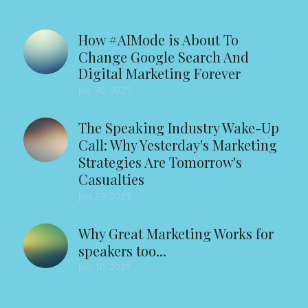
How #AIMode is About To
Change Google Search And
Digital Marketing Forever
July 30, 2025
The Speaking Industry Wake-Up
Call: Why Yesterday's Marketing
Strategies Are Tomorrow's
Casualties
July 23, 2025
Why Great Marketing Works for
speakers too...
July 10, 2025