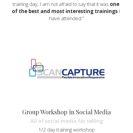
training day, I am not afraid to say that it was 
one 
of the best and most interesting trainings
 I 
have attended."
Group Workshop in Social Media
All of social media for selling
1/2 day training workshop