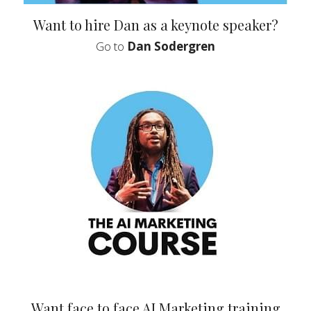
Want to hire Dan as a keynote speaker?
 Go to 
Dan Sodergren 
 Want face to face AI Marketing training 