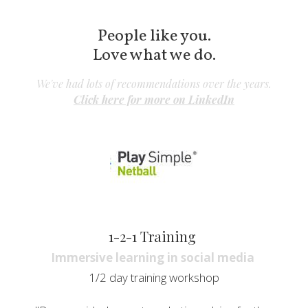
People like you.
Love what we do.
We've had lots of recommendations over the years.
Click here for 
more on LinkedIn
1-2-1 Training 
Immersive learning in social media 
1/2 day training workshop