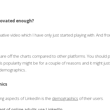
nnovated enough?
ive video which I have only just started playing with. And from f
re off the charts compared to other platforms. You should p
is popularity might be for a couple of reasons and it might jus
demographics..
hics
ng aspects of LinkedIn is the 
demographics
 of their users.
nt of online adults use LinkedIn.