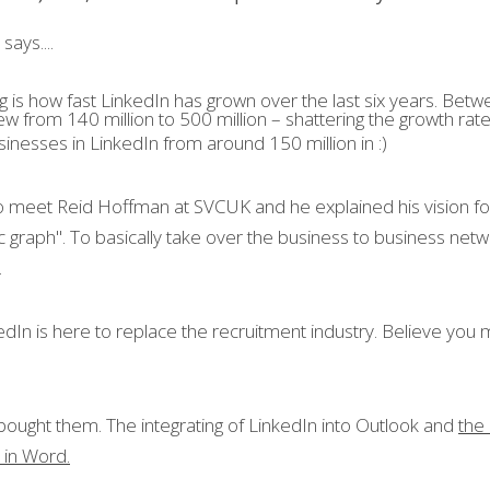
says....
g is how fast LinkedIn has grown over the last six years. Bet
w from 140 million to 500 million – shattering the growth rate
usinesses in LinkedIn from around 150 million in :)
o meet Reid Hoffman at SVCUK and he explained his vision for 
 graph". To basically take over the business to business netwo
.
In is here to replace the recruitment industry. Believe you me
bought them. The integrating of LinkedIn into Outlook and 
the
t in Word.