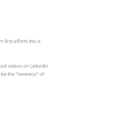
irst efforts this is 
ost videos on LinkedIn 
t be the "newness" of 