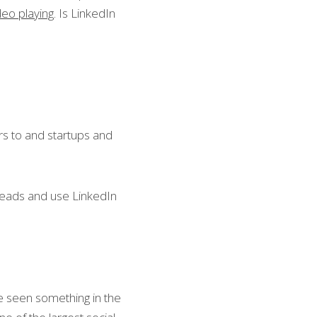
ideo playing
. Is LinkedIn 
s to and startups and 
leads and use LinkedIn 
e seen something in the 