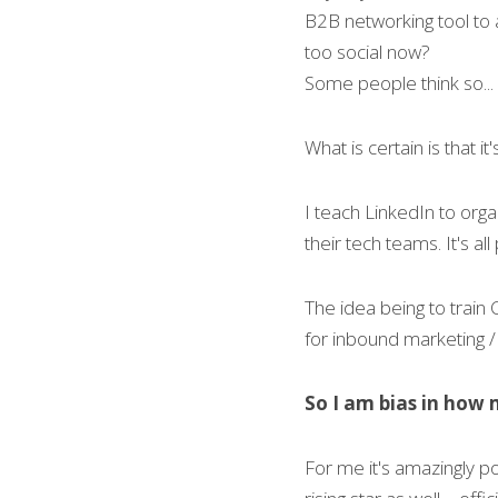
B2B networking tool to a 
too social now?
Some people think so...
What is certain is that it
I teach LinkedIn to org
their tech teams. It's all 
The idea being to train
for inbound marketing / 
So I am bias in how m
For me it's amazingly p