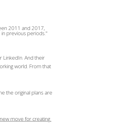
ween 2011 and 2017, 
 in previous periods."
LinkedIn. And their 
rking world. From that 
 the original plans are 
 new move for creating 