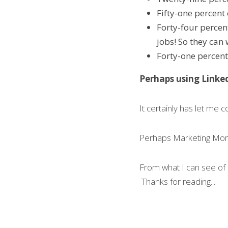
Fifty-one percent 
Forty-four percen
jobs! So they can
Forty-one percent
Perhaps using Linked
It certainly has let me c
Perhaps Marketing Mo
From what I can see of 
 Thanks for reading... 