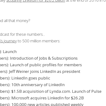
ally 
acquiring LinkedIn for $26.2 billion
 at the end of 2016 in on
d all that money?
dcast for these numbers...
’s journey
 to 500 million members: 
: Launch
s): Introduction of Jobs & Subscriptions
rs): Launch of public profiles for members
): Jeff Weiner joins LinkedIn as president
rs): LinkedIn goes public
rs): 10th anniversary of LinkedIn
rs): $1.5B acquisition of Lynda.com. Launch of Pulse
rs): Microsoft acquires LinkedIn for $26.2B
rs): 100,000 new articles published weekly