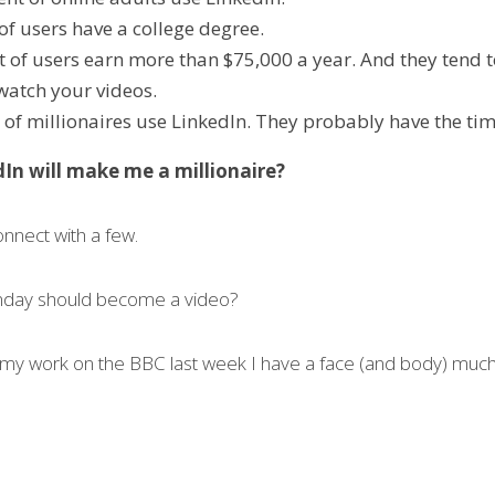
of users have a college degree.
t of users earn more than $75,000 a year. And they tend t
 watch your videos.
 of millionaires use LinkedIn. They probably have the tim
In will make me a millionaire?
onnect with a few.
nday should become a video?
my work on the BBC last week I have a face (and body) much 