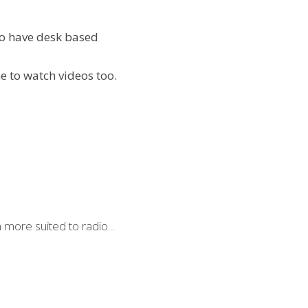
o have desk based 
e to watch videos too.
more suited to radio...