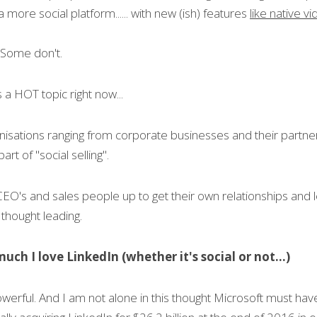
more social platform...... with new (ish) features 
like native v
 Some don't.
's a HOT topic right now...
anisations ranging from corporate businesses and their partner
part of "social selling".
 CEO's and sales people up to get their own relationships and 
thought leading.
uch I love LinkedIn (whether it's social or not...)
owerful. And I am not alone in this thought Microsoft must hav