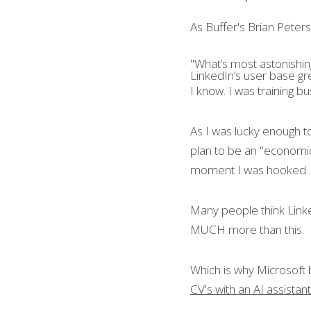
As Buffer's Brian Peters 
"What’s most astonishin
LinkedIn’s user base gre
I know. I was training b
As I was lucky enough t
plan to be an "economic
moment I was hooked..
Many people think Linked
MUCH more than this.
Which is why Microsoft 
CV's with an AI assistan