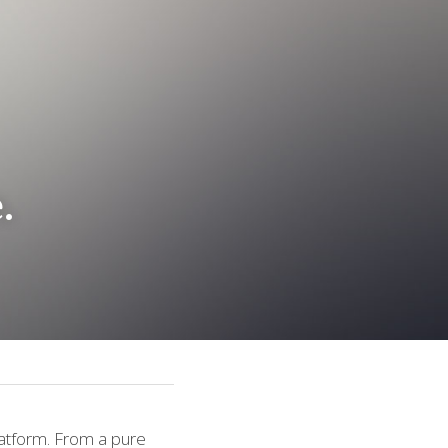
.
atform. From a pure 