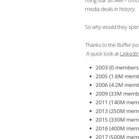
rising star as well – offici
media deals in history.
So why would they spen
Thanks to the Buffer po
 A quick look at 
LinkedIn
2003 (0 members)
2005 (1.6M member
2006 (4.2M membe
2009 (33M members
2011 (140M membe
2013 (250M membe
2015 (330M membe
2016 (400M membe
2017 (500M membe