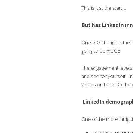
This is just the start....
But has LinkedIn i
One BIG change is the nat
going to be HUGE.
The engagement levels a
and see for yourself. Th
videos on here OR the 
LinkedIn demograp
One of the more intrigui
Twenty-nine perce