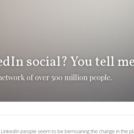
dIn social? You tell me
a network of over 500 million people.
 LinkedIn people seem to be bemoaning the change in the pl