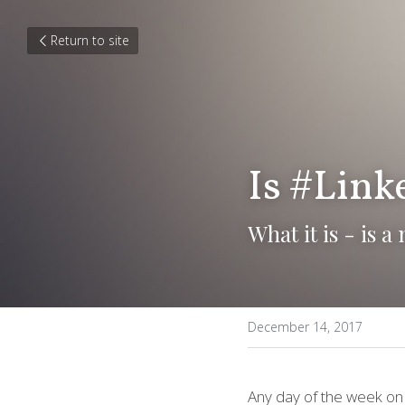
Return to site
Is #Linke
What it is - is 
December 14, 2017
Any day of the week on