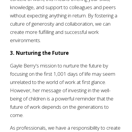
knowledge, and support to colleagues and peers 
without expecting anything in return. By fostering a 
culture of generosity and collaboration, we can 
create more fulfilling and successful work 
environments.
3. Nurturing the Future
Gayle Berry's mission to nurture the future by 
focusing on the first 1,001 days of life may seem 
unrelated to the world of work at first glance. 
However, her message of investing in the well-
being of children is a powerful reminder that the 
future of work depends on the generations to 
come. 
As professionals, we have a responsibility to create 