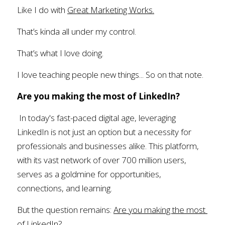
Like I do with 
Great Marketing Works.
That’s kinda all under my control.
That’s what I love doing.
I love teaching people new things... So on that note.
Are you making the most of LinkedIn?
In today's fast-paced digital age, leveraging 
LinkedIn is not just an option but a necessity for 
professionals and businesses alike. This platform, 
with its vast network of over 700 million users, 
serves as a goldmine for opportunities, 
connections, and learning.
But the question remains: 
Are you making the most 
of LinkedIn?