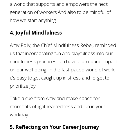
a world that supports and empowers the next 
generation of workers.And also to be mindful of 
how we start anything. 
4. Joyful Mindfulness
Amy Polly, the Chief Mindfulness Rebel, reminded 
us that incorporating fun and playfulness into our 
mindfulness practices can have a profound impact 
on our well-being. In the fast-paced world of work, 
it's easy to get caught up in stress and forget to 
prioritize joy. 
Take a cue from Amy and make space for 
moments of lightheartedness and fun in your 
workday.
5. Reflecting on Your Career Journey