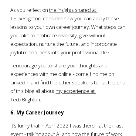
As you reflect on 
the insights shared at 
TEDxBrighton
, consider how you can apply these 
lessons to your own career journey. What steps can 
you take to embrace diversity, give without 
expectation, nurture the future, and incorporate 
joyful mindfulness into your professional life?
I encourage you to share your thoughts and 
experiences with me online - come find me on 
LinkedIn and find the other speakers to - at the end 
of this blog all about 
my experience at 
TedxBrighton.
6. My Career Journey
It’s funny that in 
April 2022 I was there - at their last 
event - talking about AI
 and how the future of work 