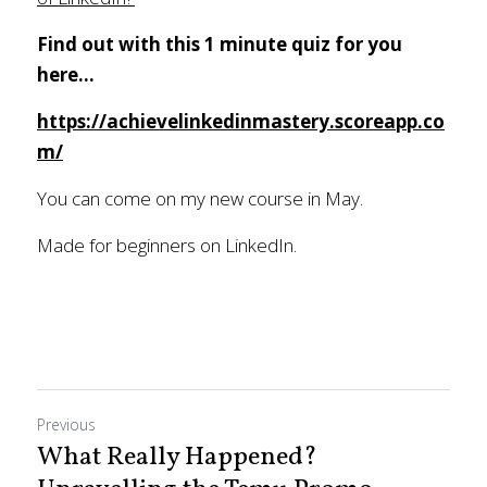
Find out with this 1 minute quiz for you 
here...
https://achievelinkedinmastery.scoreapp.co
m/
You can come on my new course in May. 
Made for beginners on LinkedIn.
Previous
What Really Happened?