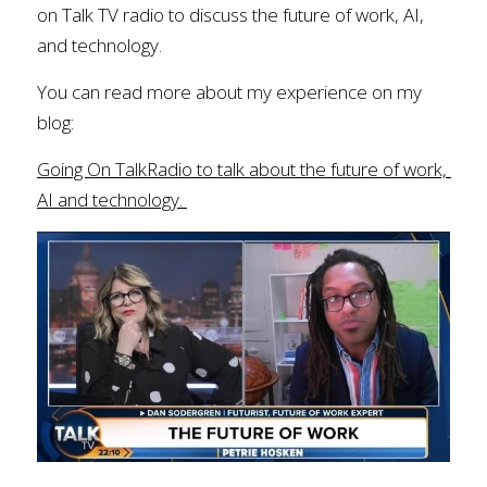
on Talk TV radio to discuss the future of work, AI, 
and technology. 
You can read more about my experience on my 
blog: 
Going On TalkRadio to talk about the future of work, 
AI and technology.