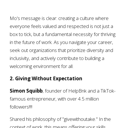
Mo's message is clear: creating a culture where 
everyone feels valued and respected is not just a 
box to tick, but a fundamental necessity for thriving 
in the future of work. As you navigate your career, 
seek out organizations that prioritize diversity and 
inclusivity, and actively contribute to building a 
welcoming environment for all.
2. Giving Without Expectation
Simon Squibb
, founder of HelpBnk and a TikTok-
famous entrepreneur, with over 4.5 million 
followers!!!! 
Shared his philosophy of "givewithoutake." In the 
context of work, this means offering your skills, 