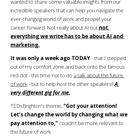
wanted to share some valuable insights from our 
incredible speakers that can help you navigate the 
ever-changing world of work and propel your 
career forward. Not really about AI but
not 
everything we write has to be about AI and 
marketing.
It was only a week ago TODAY 
- that I stepped 
out of my comfort zone and back onto the famous 
red dot - this time not to do 
a talk about the future 
of work
 - but to help host the other speakers!! 
A 
very different gig for me.
TEDxBrighton's theme, 
"Got your attention! 
Let's change the world by changing what we 
pay attention to," 
couldn't be more relevant to 
the future of work. 