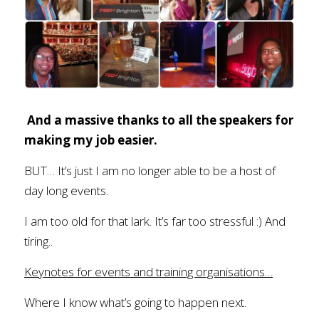
And a massive thanks to all the speakers for 
making my job easier.
BUT… It’s just I am no longer able to be a host of 
day long events. 
I am too old for that lark. It’s far too stressful :) And 
tiring..
Keynotes for events and training organisations…
Where I know what’s going to happen next. 