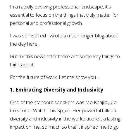
In a rapidly evolving professional landscape, it's 
essential to focus on the things that truly matter for 
personal and professional growth.
I was so inspired 
I wrote a much longer blog about 
the day here.
But for this newsletter there are some key things to 
think about. 
For the future of work. Let me show you…
1. Embracing Diversity and Inclusivity
One of the standout speakers was Mo Kanjilal, Co-
Creator at Watch This Sp_ce. Her powerful talk on 
diversity and inclusivity in the workplace left a lasting 
impact on me, so much so that it inspired me to go 