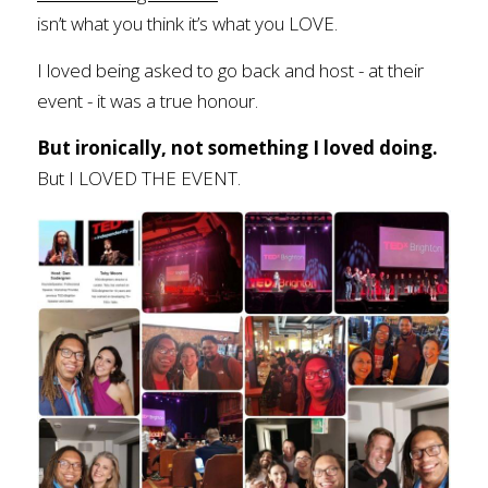
isn’t what you think it’s what you LOVE. 
I loved being asked to go back and host - at their 
event - it was a true honour. 
But ironically, not something I loved doing.
But I LOVED THE EVENT.