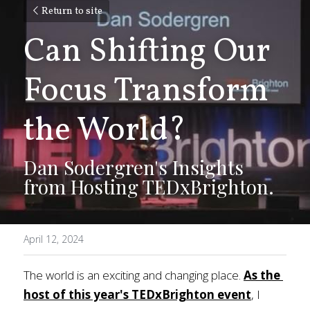
Return to site
Can Shifting Our 
Focus Transform 
the World? 
Dan Sodergren's Insights 
from Hosting TEDxBrighton.
April 12, 2024
The world is an exciting and changing place. 
As the 
host of this year's TEDxBrighton event
, I 